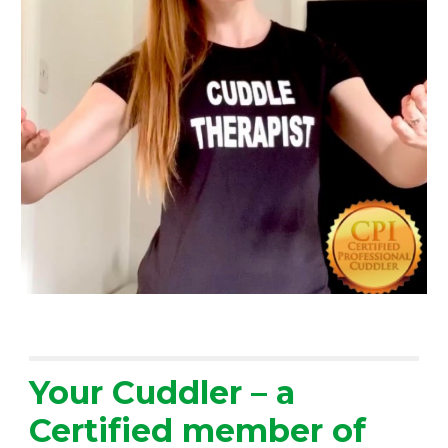
Your Cuddler – a 
Certified member of 