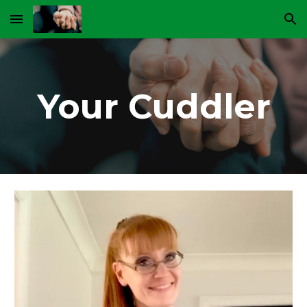
Skip to main content
Skip to navigation
Your Cuddler