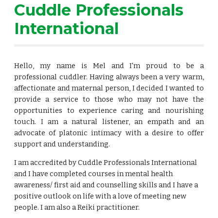
Cuddle Professionals 
International
Hello, my name is Mel and I'm proud to be a
professional cuddler. Having always been a very warm,
affectionate and maternal person, I decided I wanted to
provide a service to those who may not have the
opportunities to experience caring and nourishing
touch. I am a natural listener, an empath and an
advocate of platonic intimacy with a desire to offer
support and understanding.
I am accredited by Cuddle Professionals International 
and I have completed courses in mental health 
awareness/ first aid and counselling skills and I have a 
positive outlook on life with a love of meeting new 
people. I am also a Reiki practitioner.